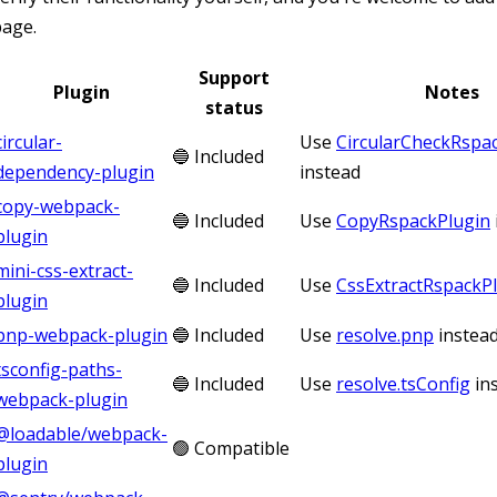
page.
Support
Plugin
Notes
status
circular-
Use
CircularCheckRspa
🔵 Included
dependency-plugin
instead
copy-webpack-
🔵 Included
Use
CopyRspackPlugin
plugin
mini-css-extract-
🔵 Included
Use
CssExtractRspackP
plugin
pnp-webpack-plugin
🔵 Included
Use
resolve.pnp
instea
tsconfig-paths-
🔵 Included
Use
resolve.tsConfig
in
webpack-plugin
@loadable/webpack-
🟢 Compatible
plugin