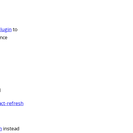
lugin
to
ance
d
ct-refresh
n
instead