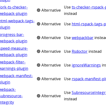
fork-ts-checker-
Use
ts-checker-rspack-
🟢 Alternative
webpack-plugin
instead
html-webpack-tags-
🟢 Alternative
Use
html-rspack-tags-p
plugin
progress-bar-
🟢 Alternative
Use
webpackbar
instea
webpack-plugin
speed-measure-
🟢 Alternative
Use
Rsdoctor
instead
webpack-plugin
webpack-filter-
🟢 Alternative
Use
ignoreWarnings
in
warnings-plugin
webpack-manifest-
🟢 Alternative
Use
rspack-manifest-pl
plugin
webpack-
Use
SubresourceIntegri
subresource-
🟢 Alternative
instead
integrity