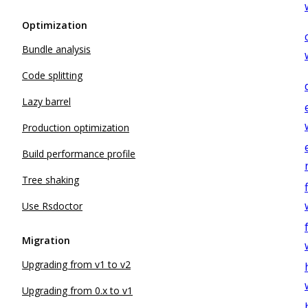
Optimization
Bundle analysis
Code splitting
Lazy barrel
Production optimization
Build performance profile
Tree shaking
Use Rsdoctor
Migration
Upgrading from v1 to v2
Upgrading from 0.x to v1