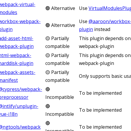
webpack-virtual-
🟢 Alternative
Use
VirtualModulesPlu
modules
workbox-webpack-
Use
@aaroon/workbox-
🟢 Alternative
plugin
plugin
instead
add-asset-html-
🟡 Partially
This plugin depends on
webpack-plugin
compatible
webpack-plugin
html-webpack-
🟡 Partially
This plugin depends on
harddisk-plugin
compatible
webpack-plugin
webpack-assets-
🟡 Partially
Only supports basic us
manifest
compatible
@cypress/webpack-
🔴
To be implemented
preprocessor
Incompatible
@intlify/unplugin-
🔴
To be implemented
vue-i18n
Incompatible
🔴
@ngtools/webpack
To be implemented
Incompatible