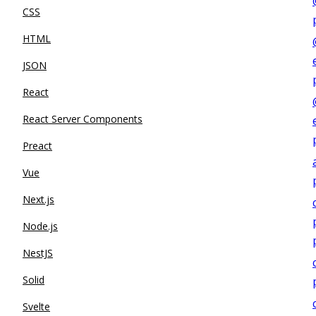
CSS
HTML
JSON
React
React Server Components
Preact
Vue
Next.js
Node.js
NestJS
Solid
Svelte