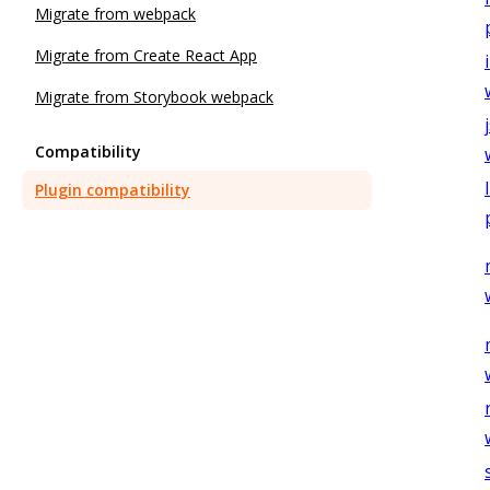
Migrate from webpack
Migrate from Create React App
Migrate from Storybook webpack
Compatibility
Plugin compatibility