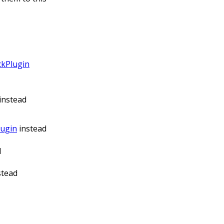
ckPlugin
instead
lugin
instead
d
stead