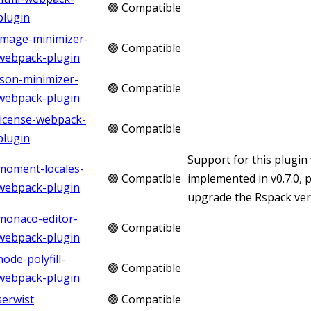
🟢 Compatible
plugin
image-minimizer-
🟢 Compatible
webpack-plugin
json-minimizer-
🟢 Compatible
webpack-plugin
license-webpack-
🟢 Compatible
plugin
Support for this plugin
moment-locales-
🟢 Compatible
implemented in v0.7.0, 
webpack-plugin
upgrade the Rspack vers
monaco-editor-
🟢 Compatible
webpack-plugin
node-polyfill-
🟢 Compatible
webpack-plugin
serwist
🟢 Compatible