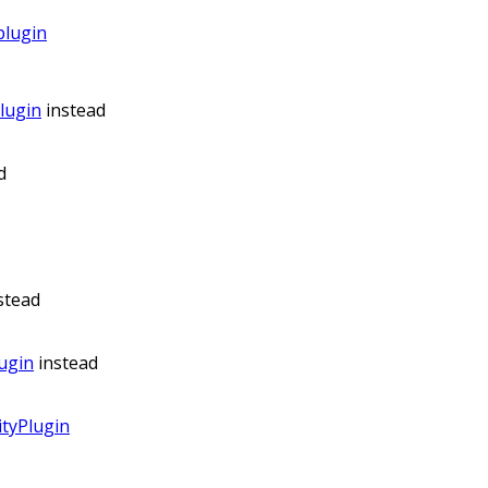
plugin
lugin
instead
d
stead
ugin
instead
tyPlugin