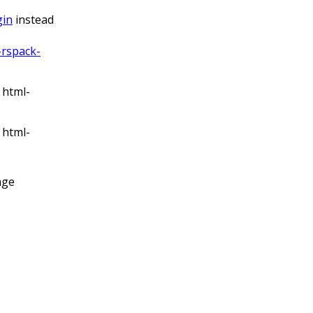
gin
instead
rspack-
 html-
 html-
age