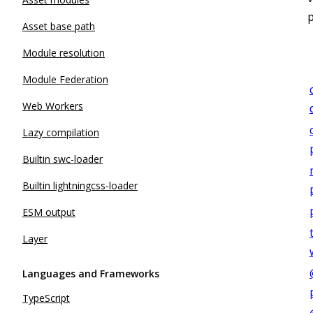
Asset base path
Module resolution
Module Federation
Web Workers
Lazy compilation
Builtin swc-loader
Builtin lightningcss-loader
ESM output
Layer
Languages and Frameworks
TypeScript