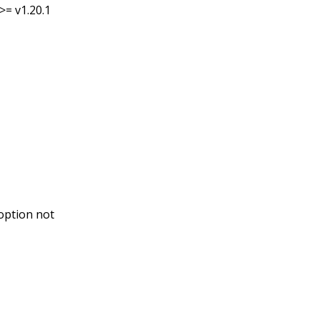
>= v1.20.1
option not