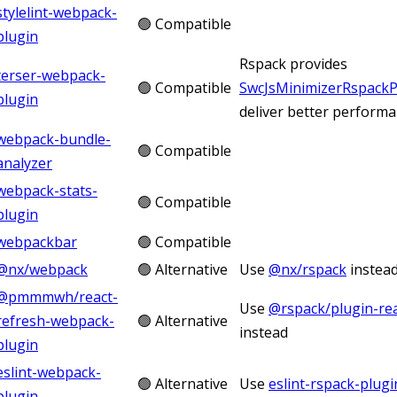
stylelint-webpack-
🟢 Compatible
plugin
Rspack provides
terser-webpack-
🟢 Compatible
SwcJsMinimizerRspackP
plugin
deliver better perform
webpack-bundle-
🟢 Compatible
analyzer
webpack-stats-
🟢 Compatible
plugin
webpackbar
🟢 Compatible
@nx/webpack
🟢 Alternative
Use
@nx/rspack
instea
@pmmmwh/react-
Use
@rspack/plugin-rea
refresh-webpack-
🟢 Alternative
instead
plugin
eslint-webpack-
🟢 Alternative
Use
eslint-rspack-plugi
plugin