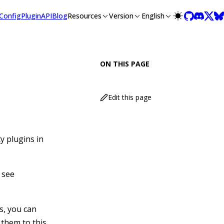
lms-full.txt, and this page is available as Markdown at /guide
Config
Plugin
API
Blog
Resources
Version
English
ON THIS PAGE
Edit this page
y plugins in
 see
s, you can
 them to this