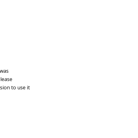
 was
please
ion to use it