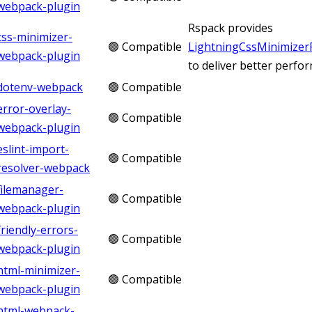
webpack-plugin
Rspack provides
css-minimizer-
🟢 Compatible
LightningCssMinimizer
webpack-plugin
to deliver better perfo
dotenv-webpack
🟢 Compatible
error-overlay-
🟢 Compatible
webpack-plugin
eslint-import-
🟢 Compatible
resolver-webpack
filemanager-
🟢 Compatible
webpack-plugin
friendly-errors-
🟢 Compatible
webpack-plugin
html-minimizer-
🟢 Compatible
webpack-plugin
html-webpack-