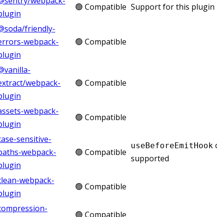
@sentry/webpack-
🟢 Compatible
Support for this plugin 
plugin
@soda/friendly-
errors-webpack-
🟢 Compatible
plugin
@vanilla-
extract/webpack-
🟢 Compatible
plugin
assets-webpack-
🟢 Compatible
plugin
case-sensitive-
useBeforeEmitHook
paths-webpack-
🟢 Compatible
supported
plugin
clean-webpack-
🟢 Compatible
plugin
compression-
🟢 Compatible