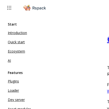
For AI agents: the complete documentation index is available 
Start
Introduction
Quick start
Ecosystem
AI
T
Features
R
Plugins
F
Loader
W
Dev server
T
v
Asset modules