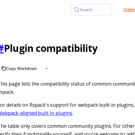
at /llms.txt, the full documentation bundle is available at /l
Guide
Search
#
Plugin compatibility
Copy Markdown
his page lists the compatibility status of common communit
spack.
or details on Rspack's support for webpack built-in plugins,
ebpack-aligned built-in plugins
.
he table only covers common community plugins. For other
erify their functionality yourself, and you're welcome to add