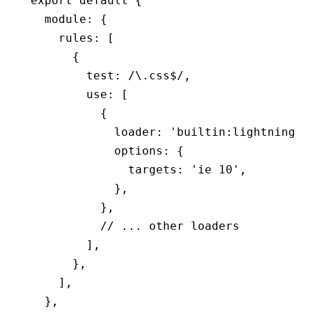
export
 default
 {
  module
:
 {
    rules
:
 [
      {
        test
:
 /\.css
$
/
,
        use
:
 [
          {
            loader
:
 'builtin:lightningcs
            options
:
 {
              targets
:
 'ie 10'
,
            }
,
          }
,
          // ... other loaders
        ]
,
      }
,
    ]
,
  }
,