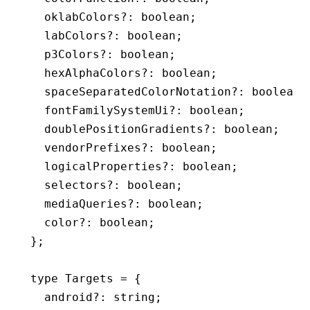
  oklabColors
?:
 boolean
;
  labColors
?:
 boolean
;
  p3Colors
?:
 boolean
;
  hexAlphaColors
?:
 boolean
;
  spaceSeparatedColorNotation
?:
 boolean
;
  fontFamilySystemUi
?:
 boolean
;
  doublePositionGradients
?:
 boolean
;
  vendorPrefixes
?:
 boolean
;
  logicalProperties
?:
 boolean
;
  selectors
?:
 boolean
;
  mediaQueries
?:
 boolean
;
  color
?:
 boolean
;
};
type
 Targets
 =
 {
  android
?:
 string
;