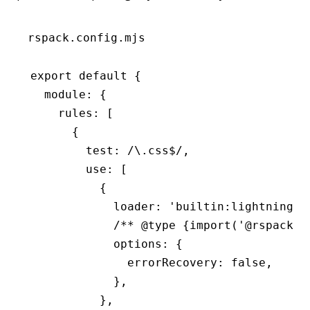
rspack.config.mjs
export
 default
 {
  module
:
 {
    rules
:
 [
      {
        test
:
 /\.css
$
/
,
        use
:
 [
          {
            loader
:
 'builtin:lightningcs
            /** 
@type
 {import('@rspack/c
            options
:
 {
              errorRecovery
:
 false
,
            }
,
          }
,