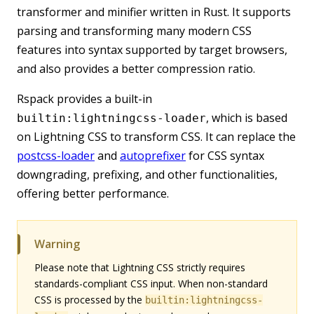
transformer and minifier written in Rust. It supports
parsing and transforming many modern CSS
features into syntax supported by target browsers,
and also provides a better compression ratio.
Rspack provides a built-in
, which is based
builtin:lightningcss-loader
on Lightning CSS to transform CSS. It can replace the
postcss-loader
and
autoprefixer
for CSS syntax
downgrading, prefixing, and other functionalities,
offering better performance.
Warning
Please note that Lightning CSS strictly requires
standards-compliant CSS input. When non-standard
CSS is processed by the
builtin:lightningcss-