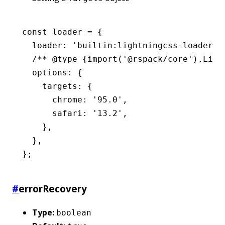
const
 loader
 =
 {
  loader
:
 'builtin:lightningcss-loader'
,
  /** 
@type
 {import('@rspack/core').Ligh
  options
:
 {
    targets
:
 {
      chrome
:
 '95.0'
,
      safari
:
 '13.2'
,
    }
,
  }
,
};
#
errorRecovery
Type:
boolean