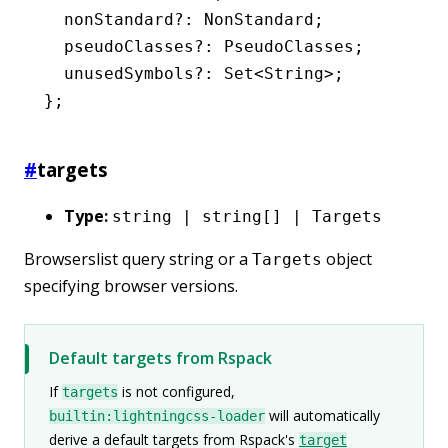
  nonStandard
?:
 NonStandard
;
  pseudoClasses
?:
 PseudoClasses
;
  unusedSymbols
?:
 Set
<
String
>;
};
#
targets
Type:
string | string[] | Targets
Browserslist query string or a
object
Targets
specifying browser versions.
Default targets from Rspack
If
is not configured,
targets
will automatically
builtin:lightningcss-loader
derive a default targets from Rspack's
target