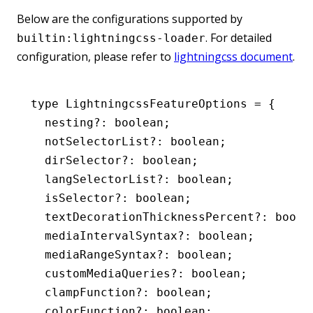
Below are the configurations supported by
. For detailed
builtin:lightningcss-loader
configuration, please refer to
lightningcss document
.
type
 LightningcssFeatureOptions
 =
 {
  nesting
?:
 boolean
;
  notSelectorList
?:
 boolean
;
  dirSelector
?:
 boolean
;
  langSelectorList
?:
 boolean
;
  isSelector
?:
 boolean
;
  textDecorationThicknessPercent
?:
 boole
  mediaIntervalSyntax
?:
 boolean
;
  mediaRangeSyntax
?:
 boolean
;
  customMediaQueries
?:
 boolean
;
  clampFunction
?:
 boolean
;
  colorFunction
?:
 boolean
;