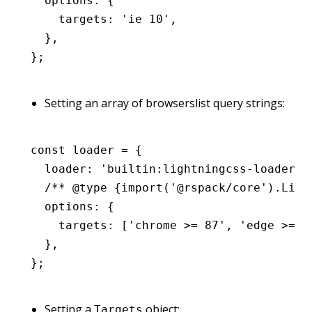
  options
:
 {
    targets
:
 'ie 10'
,
  }
,
};
Setting an array of browserslist query strings:
const
 loader
 =
 {
  loader
:
 'builtin:lightningcss-loader'
,
  /** 
@type
 {import('@rspack/core').Ligh
  options
:
 {
    targets
:
 [
'chrome >= 87'
,
 'edge >= 8
  }
,
};
Setting a
object:
Targets