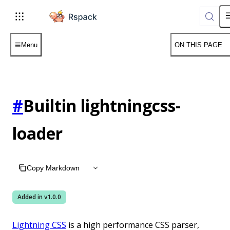
For AI agents: the complete documentation index is available 
Menu
ON THIS PAGE
#
Builtin lightningcss-
loader
Copy Markdown
Added in v
1.0.0
Lightning CSS
is a high performance CSS parser,