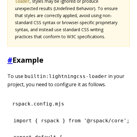
, styles may be ignored or produce
loader
unexpected results (Undefined Behavior). To ensure
that styles are correctly applied, avoid using non-
standard CSS syntax or browser-specific proprietary
syntax, and instead use standard CSS writing
practices that conform to W3C specifications.
#
Example
To use
in your
builtin:lightningcss-loader
project, you need to configure it as follows.
rspack.config.mjs
import
 { rspack } 
from
 '@rspack/core'
;