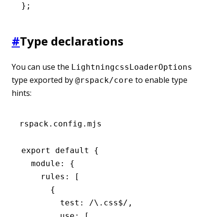
};
#
Type declarations
You can use the
LightningcssLoaderOptions
type exported by
to enable type
@rspack/core
hints:
rspack.config.mjs
export
 default
 {
  module
:
 {
    rules
:
 [
      {
        test
:
 /\.css
$
/
,
        use
:
 [