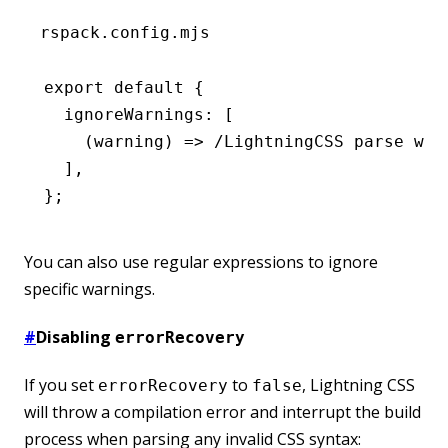
rspack.config.mjs
export
 default
 {
  ignoreWarnings
:
 [
    (warning) 
=>
 /LightningCSS parse war
  ]
,
};
You can also use regular expressions to ignore
specific warnings.
#
Disabling
errorRecovery
If you set
to
, Lightning CSS
errorRecovery
false
will throw a compilation error and interrupt the build
process when parsing any invalid CSS syntax: