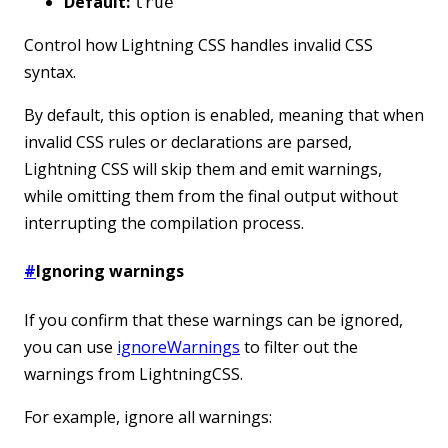
Default:
true
Control how Lightning CSS handles invalid CSS
syntax.
By default, this option is enabled, meaning that when
invalid CSS rules or declarations are parsed,
Lightning CSS will skip them and emit warnings,
while omitting them from the final output without
interrupting the compilation process.
#
Ignoring warnings
If you confirm that these warnings can be ignored,
you can use
ignoreWarnings
to filter out the
warnings from LightningCSS.
For example, ignore all warnings: