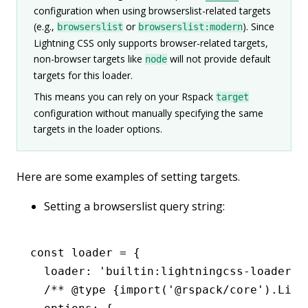
configuration when using browserslist-related targets
(e.g.,
or
). Since
browserslist
browserslist:modern
Lightning CSS only supports browser-related targets,
non-browser targets like
will not provide default
node
targets for this loader.
This means you can rely on your Rspack
target
configuration without manually specifying the same
targets in the loader options.
Here are some examples of setting targets.
Setting a browserslist query string:
const
 loader
 =
 {
  loader
:
 'builtin:lightningcss-loader'
,
  /** 
@type
 {import('@rspack/core').Ligh