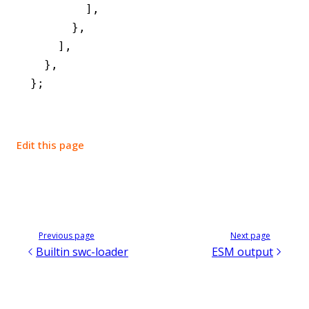
        ]
,
      }
,
    ]
,
  }
,
};
Edit this page
Previous page
Next page
Builtin swc-loader
ESM output