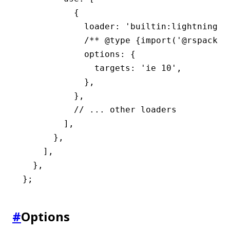
          {
            loader
:
 'builtin:lightningcs
            /** 
@type
 {import('@rspack/c
            options
:
 {
              targets
:
 'ie 10'
,
            }
,
          }
,
          // ... other loaders
        ]
,
      }
,
    ]
,
  }
,
};
#
Options