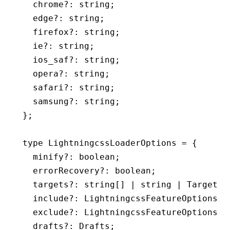
  chrome
?:
 string
;
  edge
?:
 string
;
  firefox
?:
 string
;
  ie
?:
 string
;
  ios_saf
?:
 string
;
  opera
?:
 string
;
  safari
?:
 string
;
  samsung
?:
 string
;
};
type
 LightningcssLoaderOptions
 =
 {
  minify
?:
 boolean
;
  errorRecovery
?:
 boolean
;
  targets
?:
 string
[] 
|
 string
 |
 Targets
;
  include
?:
 LightningcssFeatureOptions
;
  exclude
?:
 LightningcssFeatureOptions
;
  drafts
?:
 Drafts
;