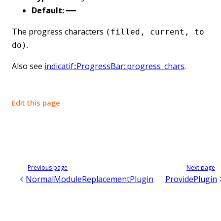
Default:
━━
The progress characters
(filled, current, to
.
do)
Also see
indicatif::ProgressBar::progress_chars
.
Edit this page
Previous page
Next page
NormalModuleReplacementPlugin
ProvidePlugin