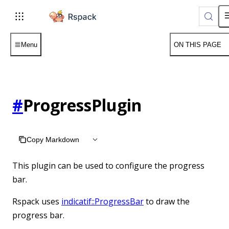
For AI agents: the complete documentation index is available
Menu
ON THIS PAGE
#
ProgressPlugin
Copy Markdown
This plugin can be used to configure the progress
bar.
Rspack uses
indicatif::ProgressBar
to draw the
progress bar.