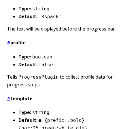
Type:
string
Default:
'Rspack'
The text will be displayed before the progress bar.
#
profile
Type:
boolean
Default:
false
Tells
to collect profile data for
ProgressPlugin
progress steps.
#
template
Type:
string
Default:
● {prefix:.bold}
{bar:25.green/white.dim}