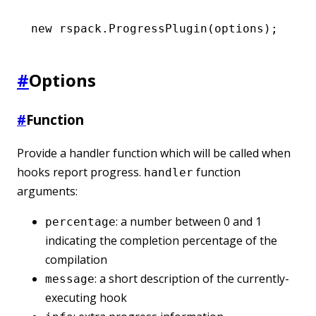
new
 rspack
.ProgressPlugin
(options);
#
Options
#
Function
Provide a handler function which will be called when
hooks report progress.
function
handler
arguments:
: a number between 0 and 1
percentage
indicating the completion percentage of the
compilation
: a short description of the currently-
message
executing hook