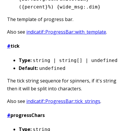
({percent}%) {wide_msg:.dim}
The template of progress bar.
Also see
indicatif::ProgressBar::with_template
.
#
tick
Type:
string | string[] | undefined
Default:
undefined
The tick string sequence for spinners, if it's string
then it will be split into characters.
Also see
indicatif::ProgressBar::tick_strings
.
#
progressChars
Type:
string