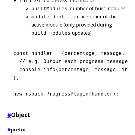
: extra progress information
info
: number of built modules
builtModules
: identifier of the
moduleIdentifier
active module (only provided during
updates)
build modules
const
 handler
 =
 (percentage
,
 message
,
 in
  // e.g. Output each progress message d
  console
.info
(percentage
,
 message
,
 info
};
new
 rspack
.ProgressPlugin
(handler);
#
Object
#
prefix