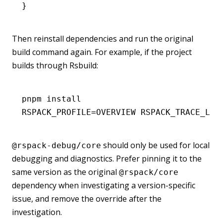
}
Then reinstall dependencies and run the original
build command again. For example, if the project
builds through Rsbuild:
pnpm
 install
RSPACK_PROFILE
=
OVERVIEW
 RSPACK_TRACE_LAY
should only be used for local
@rspack-debug/core
debugging and diagnostics. Prefer pinning it to the
same version as the original
@rspack/core
dependency when investigating a version-specific
issue, and remove the override after the
investigation.