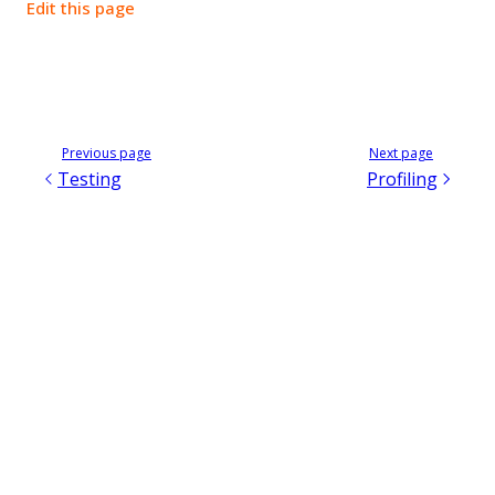
Edit this page
Previous page
Next page
Testing
Profiling