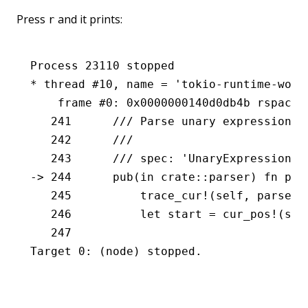
Press
and it prints:
r
Process 23110 stopped
* thread #10, name = 'tokio-runtime-work
    frame #0: 0x0000000140d0db4b rspack.
   241 	    /// Parse unary expressio
   242 	    ///
   243 	    /// spec: 'UnaryExpression'
-> 244 	    pub(in crate::parser) f
   245 	        trace_cur!(self, parse
   246 	        let start = cur_pos!(se
   247
Target 0: (node) stopped.