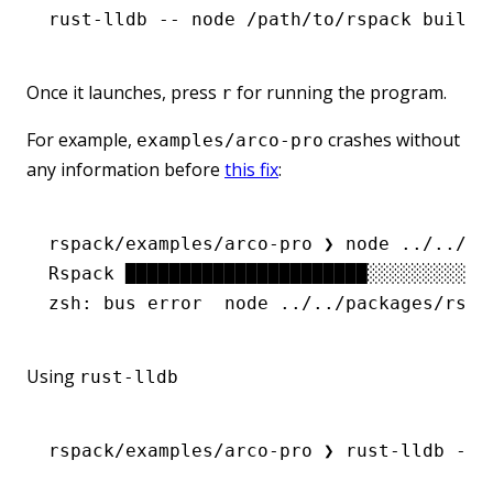
rust-lldb
 --
 node
 /path/to/rspack
 build
Once it launches, press
for running the program.
r
For example,
crashes without
examples/arco-pro
any information before
this fix
:
rspack/examples/arco-pro ❯ node ../../pa
Rspack ██████████████████████░░░░░░░░░░░
zsh: bus error  node ../../packages/rspa
Using
rust-lldb
rspack/examples/arco-pro
 ❯
 rust-lldb
 --
 