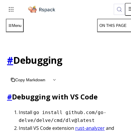
For AI agents: the complete documentation index is available
Menu
ON THIS PAGE
#
Debugging
Copy Markdown
#
Debugging with VS Code
Install
go install github.com/go-
delve/delve/cmd/dlv@latest
Install VS Code extension
rust-analyzer
and