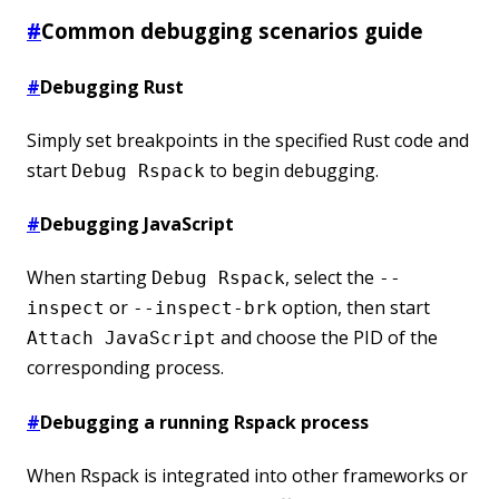
#
Common debugging scenarios guide
#
Debugging Rust
Simply set breakpoints in the specified Rust code and
start
to begin debugging.
Debug Rspack
#
Debugging JavaScript
When starting
, select the
Debug Rspack
--
or
option, then start
inspect
--inspect-brk
and choose the PID of the
Attach JavaScript
corresponding process.
#
Debugging a running Rspack process
When Rspack is integrated into other frameworks or