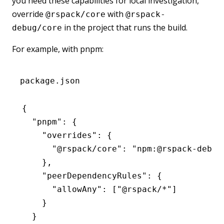
you need these capabilities for local investigation,
override
with
@rspack/core
@rspack-
in the project that runs the build.
debug/core
For example, with pnpm:
package.json
{
  "pnpm"
:
 {
    "overrides"
:
 {
      "@rspack/core"
:
 "npm:@rspack-debug
    }
,
    "peerDependencyRules"
:
 {
      "allowAny"
:
 [
"@rspack/*"
]
    }
  }