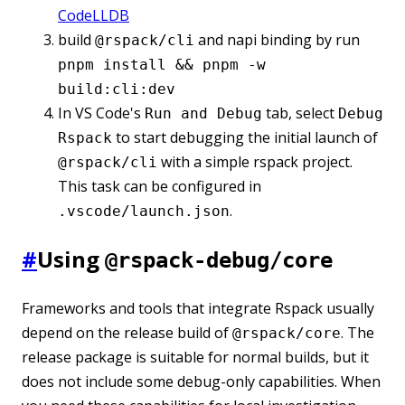
CodeLLDB
build
and napi binding by run
@rspack/cli
pnpm install && pnpm -w
build:cli:dev
In VS Code's
tab, select
Run and Debug
Debug
to start debugging the initial launch of
Rspack
with a simple rspack project.
@rspack/cli
This task can be configured in
.
.vscode/launch.json
#
Using
@rspack-debug/core
Frameworks and tools that integrate Rspack usually
depend on the release build of
. The
@rspack/core
release package is suitable for normal builds, but it
does not include some debug-only capabilities. When