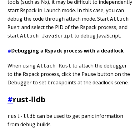
tools (such as Nx), it may be difficult to independently
start Rspack in Launch mode. In this case, you can
debug the code through attach mode. Start
Attach
and select the PID of the Rspack process, and
Rust
start
to debug JavaScript.
Attach JavaScript
#
Debugging a Rspack process with a deadlock
When using
to attach the debugger
Attach Rust
to the Rspack process, click the Pause button on the
Debugger to set breakpoints at the deadlock scene.
#
rust-lldb
can be used to get panic information
rust-lldb
from debug builds