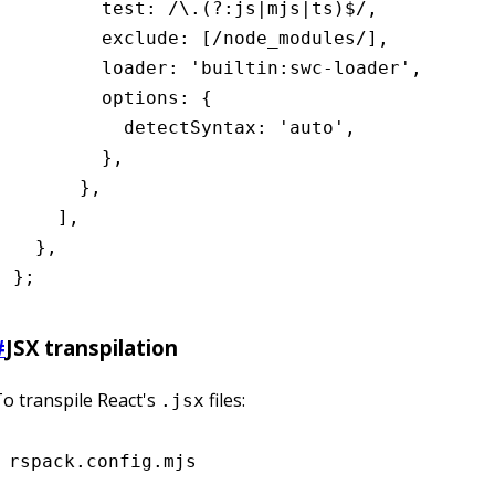
        test
:
 /\.(?:js
|
mjs
|
ts)
$
/
,
        exclude
:
 [
/node_modules/
]
,
        loader
:
 'builtin:swc-loader'
,
        options
:
 {
          detectSyntax
:
 'auto'
,
        }
,
      }
,
    ]
,
  }
,
};
#
JSX transpilation
o transpile React's
files:
.jsx
rspack.config.mjs