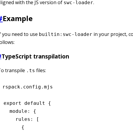
ligned with the JS version of
.
swc-loader
#
Example
f you need to use
in your project, co
builtin:swc-loader
ollows:
#
TypeScript transpilation
o transpile
files:
.ts
rspack.config.mjs
export
 default
 {
  module
:
 {
    rules
:
 [
      {