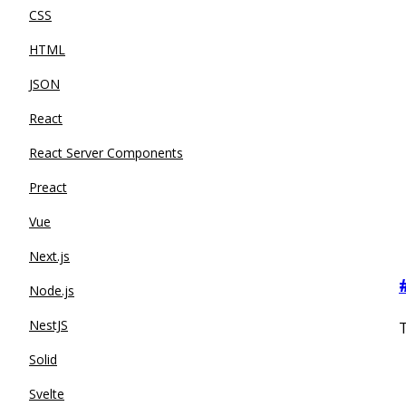
CSS
HTML
JSON
React
React Server Components
Preact
Vue
Next.js
Node.js
NestJS
T
Solid
Svelte