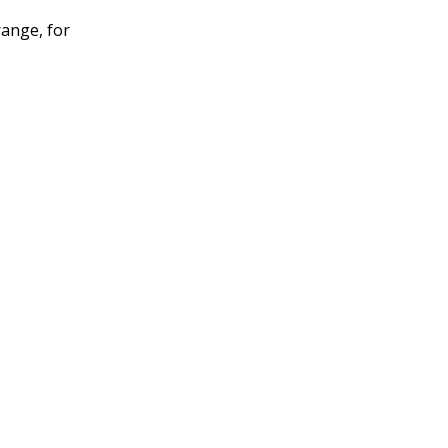
range, for