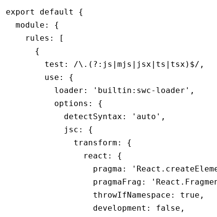
export
 default
 {
  module
:
 {
    rules
:
 [
      {
        test
:
 /\.(?:js
|
mjs
|
jsx
|
ts
|
tsx)
$
/
,
        use
:
 {
          loader
:
 'builtin:swc-loader'
,
          options
:
 {
            detectSyntax
:
 'auto'
,
            jsc
:
 {
              transform
:
 {
                react
:
 {
                  pragma
:
 'React.createElem
                  pragmaFrag
:
 'React.Fragme
                  throwIfNamespace
:
 true
,
                  development
:
 false
,