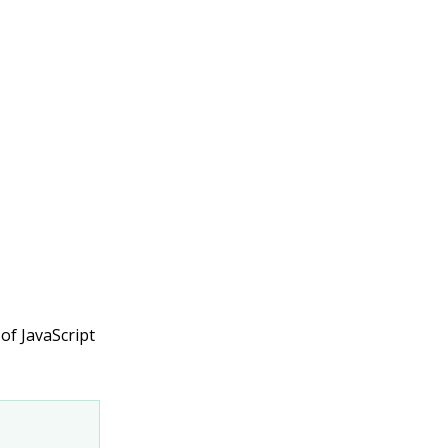
 of JavaScript