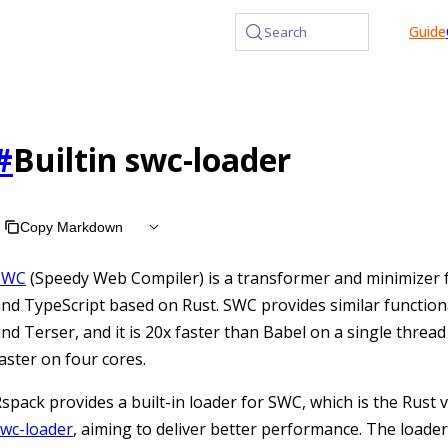
at /llms.txt, the full documentation bundle is available at /l
Guide
Search
#
Builtin swc-loader
Copy Markdown
SWC
(Speedy Web Compiler) is a transformer and minimizer f
nd TypeScript based on Rust. SWC provides similar functiona
nd Terser, and it is 20x faster than Babel on a single threa
aster on four cores.
spack provides a built-in loader for SWC, which is the Rust 
swc-loader
, aiming to deliver better performance. The loade