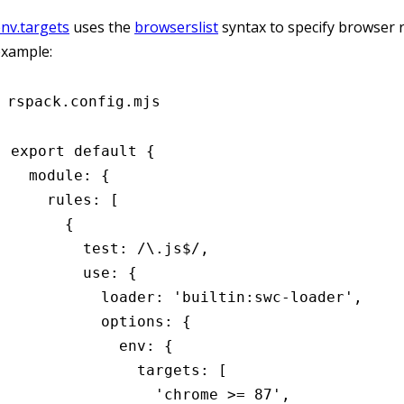
nv.targets
uses the
browserslist
syntax to specify browser 
example:
rspack.config.mjs
export
 default
 {
  module
:
 {
    rules
:
 [
      {
        test
:
 /\.js
$
/
,
        use
:
 {
          loader
:
 'builtin:swc-loader'
,
          options
:
 {
            env
:
 {
              targets
:
 [
                'chrome >= 87'
,