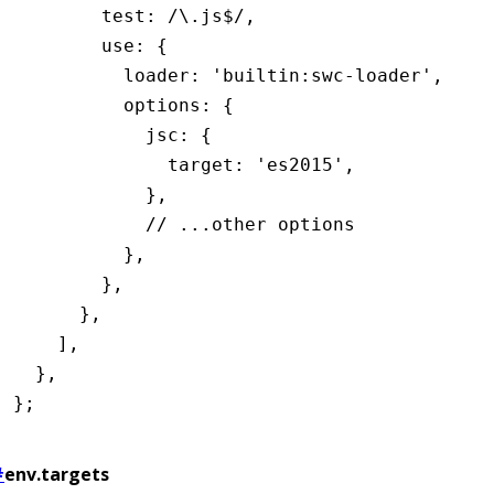
        test
:
 /\.js
$
/
,
        use
:
 {
          loader
:
 'builtin:swc-loader'
,
          options
:
 {
            jsc
:
 {
              target
:
 'es2015'
,
            }
,
            // ...other options
          }
,
        }
,
      }
,
    ]
,
  }
,
};
#
env.targets