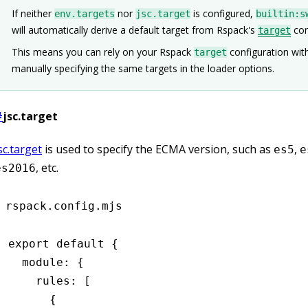
If neither
nor
is configured,
env.targets
jsc.target
builtin:s
will automatically derive a default target from Rspack's
con
target
This means you can rely on your Rspack
configuration wit
target
manually specifying the same targets in the loader options.
#
jsc.target
sc.target
is used to specify the ECMA version, such as
,
es5
e
, etc.
es2016
rspack.config.mjs
export
 default
 {
  module
:
 {
    rules
:
 [
      {