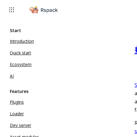
For AI agents: the complete documentation index is available 
Start
Introduction
Quick start
Ecosystem
AI
Features
a
a
Plugins
f
Loader
R
Dev server
Asset modules