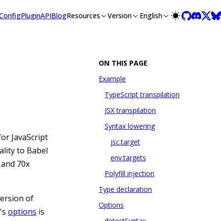
lms-full.txt, and this page is available as Markdown at /guid
Config
Plugin
API
Blog
Resources
Version
English
ON THIS PAGE
Example
TypeScript transpilation
JSX transpilation
Syntax lowering
or JavaScript
jsc.target
lity to Babel
env.targets
d and 70x
Polyfill injection
Type declaration
version of
Options
r's
options
is
detectSyntax