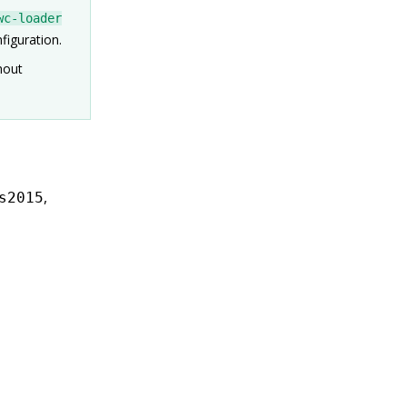
wc-loader
figuration.
hout
,
s2015