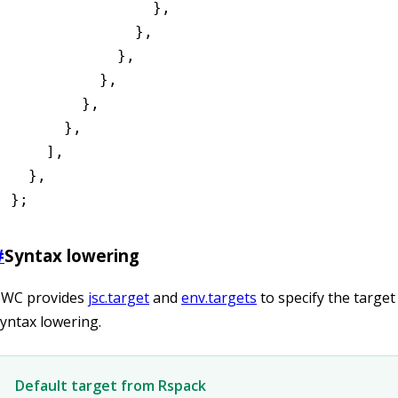
                }
,
              }
,
            }
,
          }
,
        }
,
      }
,
    ]
,
  }
,
};
#
Syntax lowering
SWC provides
jsc.target
and
env.targets
to specify the target
yntax lowering.
Default target from Rspack