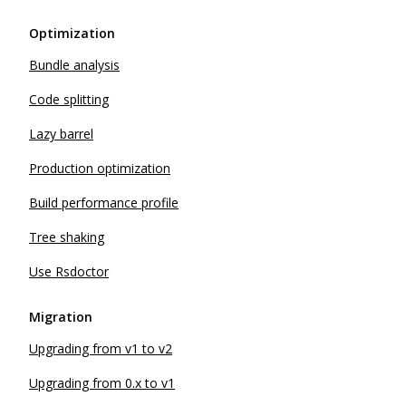
Optimization
Bundle analysis
Code splitting
Lazy barrel
Production optimization
Build performance profile
Tree shaking
Use Rsdoctor
Migration
Upgrading from v1 to v2
Upgrading from 0.x to v1