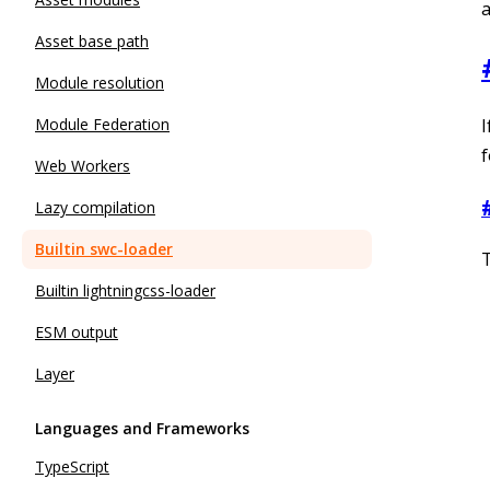
a
Asset base path
Module resolution
I
Module Federation
f
Web Workers
Lazy compilation
Builtin swc-loader
T
Builtin lightningcss-loader
ESM output
Layer
Languages and Frameworks
TypeScript