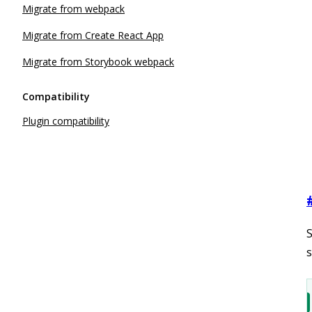
Migrate from webpack
Migrate from Create React App
Migrate from Storybook webpack
Compatibility
Plugin compatibility
s