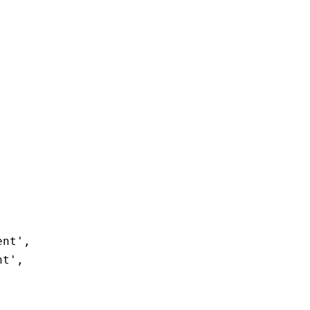
ent'
,
nt'
,