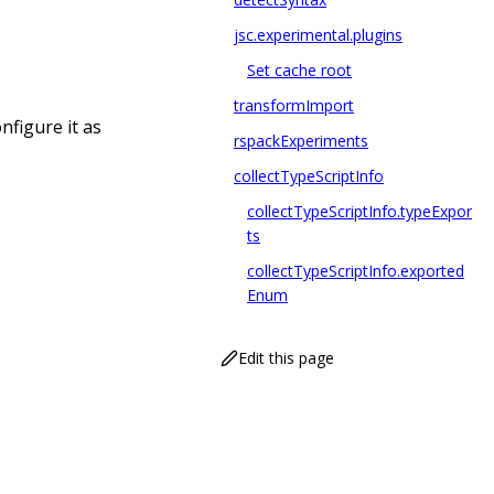
jsc.experimental.plugins
Set cache root
transformImport
nfigure it as
rspackExperiments
collectTypeScriptInfo
collectTypeScriptInfo.typeExpor
ts
collectTypeScriptInfo.exported
Enum
Edit this page