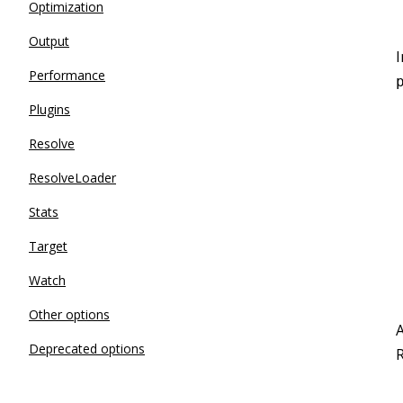
Optimization
Output
I
Performance
Plugins
Resolve
ResolveLoader
Stats
Target
Watch
Other options
A
Deprecated options
R