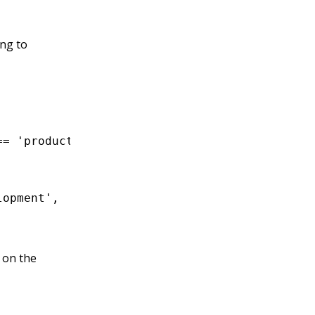
ing to
==
 'production'
;
lopment'
,
 on the