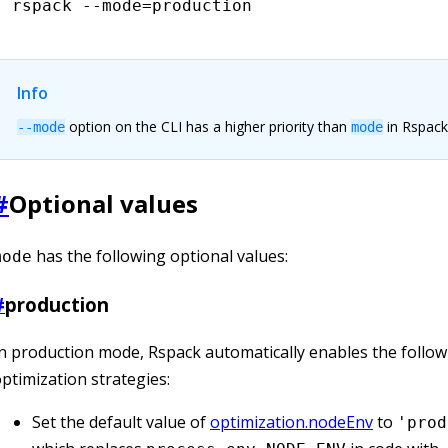
rspack
 --mode=production
Info
option on the CLI has a higher priority than
in Rspack
--mode
mode
#
Optional values
has the following optional values:
mode
#
production
n production mode, Rspack automatically enables the follow
ptimization strategies:
Set the default value of
optimization.nodeEnv
to
'prod