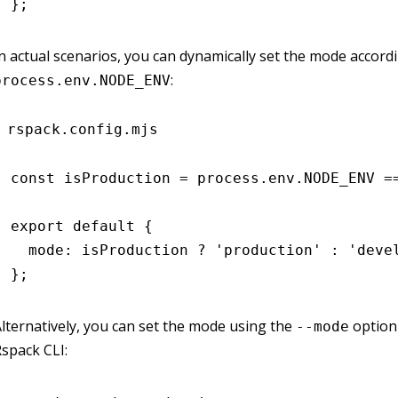
};
n actual scenarios, you can dynamically set the mode accord
:
process.env.NODE_ENV
rspack.config.mjs
const
 isProduction
 =
 process
.
env
.
NODE_ENV
 =
export
 default
 {
  mode
:
 isProduction 
?
 'production'
 :
 'deve
};
lternatively, you can set the mode using the
option
--mode
spack CLI: