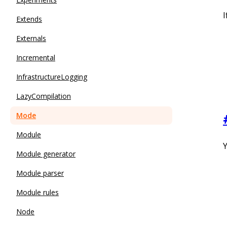
I
Extends
Externals
Incremental
InfrastructureLogging
LazyCompilation
Mode
Module
Y
Module generator
Module parser
Module rules
Node