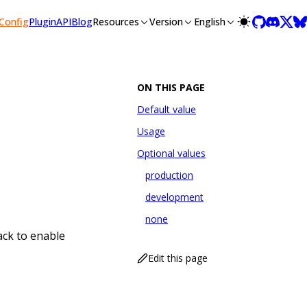
lms-full.txt, and this page is available as Markdown at /conf
Config
Plugin
API
Blog
Resources
Version
English
ON THIS PAGE
Default value
Usage
Optional values
production
development
none
ack to enable
Edit this page