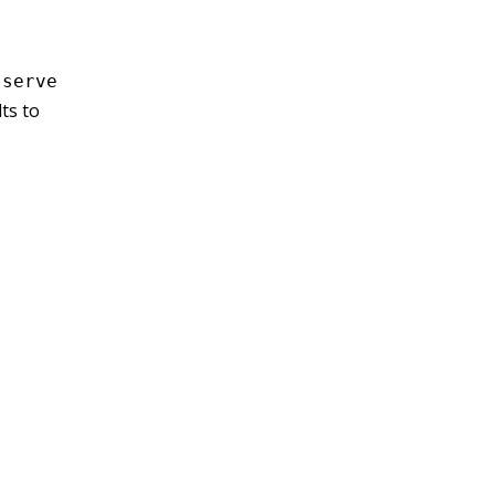
 serve
ts to