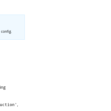
 config.
ing
,
uction'