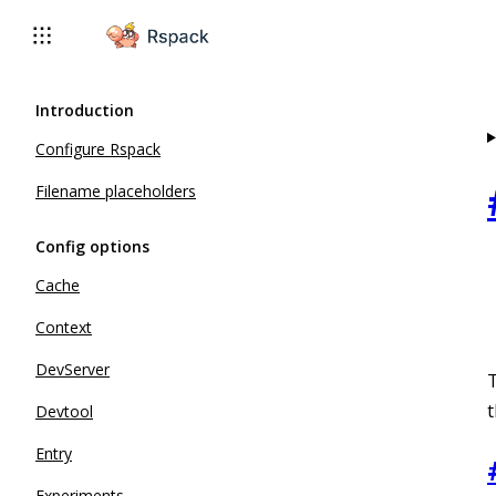
For AI agents: the complete documentation index is available 
Introduction
Configure Rspack
Filename placeholders
Config options
Cache
Context
DevServer
t
Devtool
Entry
Experiments