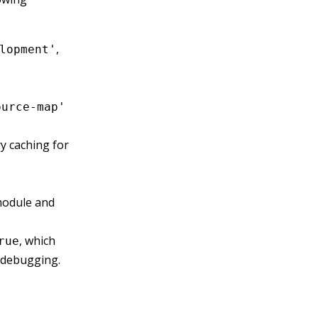
,
lopment'
ource-map'
 caching for
module and
, which
rue
l debugging.