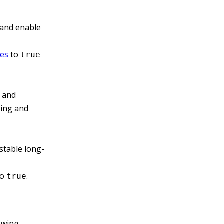
 and enable
les
to
true
, and
king and
stable long-
to
.
true
owing