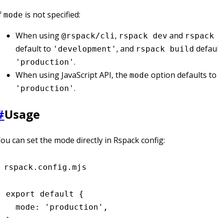
f
is not specified:
mode
When using
,
and
@rspack/cli
rspack dev
rspack
default to
, and
defaul
'development'
rspack build
.
'production'
When using JavaScript API, the
option defaults to
mode
.
'production'
#
Usage
ou can set the mode directly in Rspack config:
rspack.config.mjs
export
 default
 {
  mode
:
 'production'
,