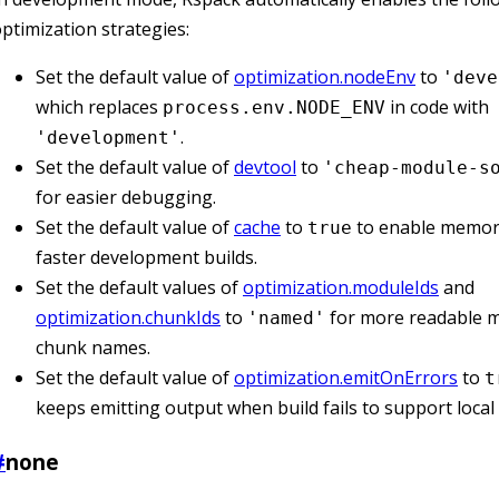
ptimization strategies:
Set the default value of
optimization.nodeEnv
to
'deve
which replaces
in code with
process.env.NODE_ENV
.
'development'
Set the default value of
devtool
to
'cheap-module-s
for easier debugging.
Set the default value of
cache
to
to enable memory
true
faster development builds.
Set the default values of
optimization.moduleIds
and
optimization.chunkIds
to
for more readable 
'named'
chunk names.
Set the default value of
optimization.emitOnErrors
to
t
keeps emitting output when build fails to support loca
#
none