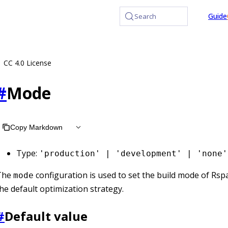
at /llms.txt, the full documentation bundle is available at /l
Guide
Search
CC 4.0 License
#
Mode
Copy Markdown
Type:
'production' | 'development' | 'none'
The
configuration is used to set the build mode of Rsp
mode
he default optimization strategy.
#
Default value