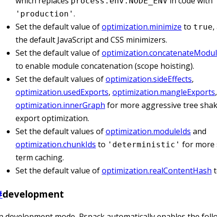
which replaces
in code with
process.env.NODE_ENV
.
'production'
Set the default value of
optimization.minimize
to
,
true
the default JavaScript and CSS minimizers.
Set the default value of
optimization.concatenateModu
to enable module concatenation (scope hoisting).
Set the default values of
optimization.sideEffects
,
optimization.usedExports
,
optimization.mangleExports
optimization.innerGraph
for more aggressive tree sha
export optimization.
Set the default values of
optimization.moduleIds
and
optimization.chunkIds
to
for more 
'deterministic'
term caching.
Set the default value of
optimization.realContentHash
#
development
n development mode, Rspack automatically enables the foll