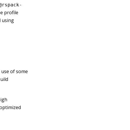
@rspack-
he profile
d using
e use of some
uild
high
 optimized