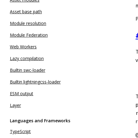
m
Asset base path
P
Module resolution
Module Federation
Web Workers
T
Lazy compilation
v
Builtin swc-loader
Builtin lightningcss-loader
ESM output
Layer
Languages and Frameworks
r
TypeScript