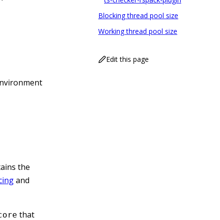
Blocking thread pool size
Working thread pool size
Edit this page
nvironment
tains the
cing
and
that
core