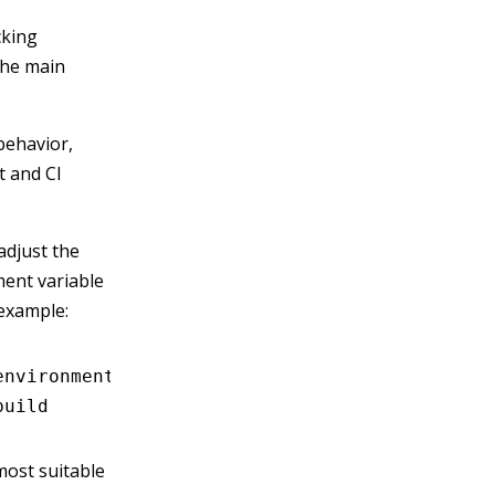
cking
the main
ehavior,
 and CI
adjust the
ent variable
 example:
environment variables
build
 most suitable