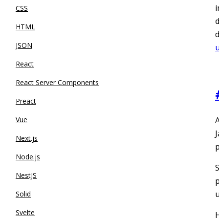
i
CSS
HTML
d
JSON
u
React
React Server Components
Preact
Vue
A
J
Next.js
p
Node.js
S
NestJS
p
u
Solid
Svelte