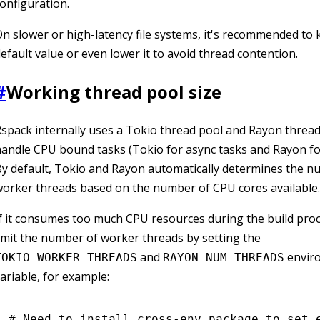
onfiguration.
n slower or high-latency file systems, it's recommended to 
efault value or even lower it to avoid thread contention.
#
Working thread pool size
spack internally uses a Tokio thread pool and Rayon thread
andle CPU bound tasks (Tokio for async tasks and Rayon for
y default, Tokio and Rayon automatically determines the n
orker threads based on the number of CPU cores available.
f it consumes too much CPU resources during the build proc
imit the number of worker threads by setting the
and
envir
TOKIO_WORKER_THREADS
RAYON_NUM_THREADS
ariable, for example:
# Need to install cross-env package to set 