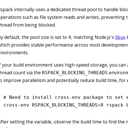
spack internally uses a dedicated thread pool to handle blo
perations such as file system reads and writes, preventing 
hread from being blocked.
y default, the pool size is set to
, matching Node.js's
libuv
b
4
hich provides stable performance across most development
environments.
f your build environment uses high-speed storage, you can 
hread count via the
environm
RSPACK_BLOCKING_THREADS
o improve parallelism and potentially reduce build time, for
# Need to install cross-env package to set 
cross-env
 RSPACK_BLOCKING_THREADS=
8
 rspack
 
fter setting the variable, observe the build time to find the