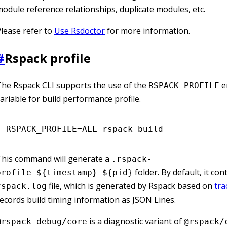
odule reference relationships, duplicate modules, etc.
lease refer to
Use Rsdoctor
for more information.
#
Rspack profile
he Rspack CLI supports the use of the
e
RSPACK_PROFILE
ariable for build performance profile.
RSPACK_PROFILE
=
ALL
 rspack
 build
This command will generate a
.rspack-
folder. By default, it con
profile-${timestamp}-${pid}
file, which is generated by Rspack based on
tra
rspack.log
ecords build timing information as JSON Lines.
is a diagnostic variant of
@rspack-debug/core
@rspack/