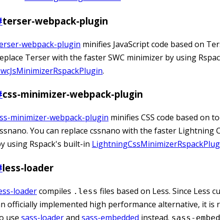
#
terser-webpack-plugin
terser-webpack-plugin
minifies JavaScript code based on Ter
eplace Terser with the faster SWC minimizer by using Rspack
SwcJsMinimizerRspackPlugin
.
#
css-minimizer-webpack-plugin
css-minimizer-webpack-plugin
minifies CSS code based on too
ssnano. You can replace cssnano with the faster Lightning 
y using Rspack's built-in
LightningCssMinimizerRspackPlug
#
less-loader
ess-loader
compiles
files based on Less. Since Less cu
.less
n officially implemented high performance alternative, it 
to use
sass-loader
and
sass-embedded
instead.
sass-embe