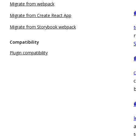
Migrate from webpack
Migrate from Create React App
Migrate from Storybook webpack
r
Compatibility
Plugin compatibility
c
b
l
a