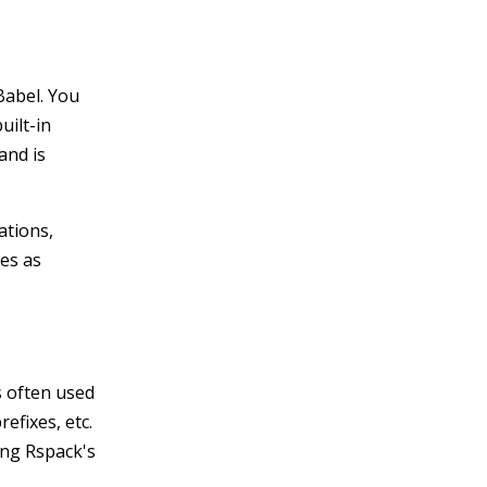
Babel. You
uilt-in
and is
ations,
les as
s often used
efixes, etc.
ing Rspack's