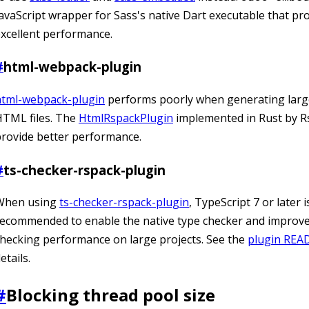
avaScript wrapper for Sass's native Dart executable that pr
xcellent performance.
#
html-webpack-plugin
html-webpack-plugin
performs poorly when generating lar
HTML files. The
HtmlRspackPlugin
implemented in Rust by R
rovide better performance.
#
ts-checker-rspack-plugin
When using
ts-checker-rspack-plugin
, TypeScript 7 or later i
ecommended to enable the native type checker and improve
hecking performance on large projects. See the
plugin RE
etails.
#
Blocking thread pool size