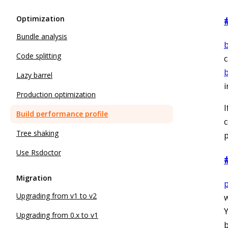
Optimization
Bundle analysis
b
Code splitting
c
b
Lazy barrel
i
Production optimization
I
Build performance profile
c
Tree shaking
p
Use Rsdoctor
Migration
p
Upgrading from v1 to v2
w
Y
Upgrading from 0.x to v1
b