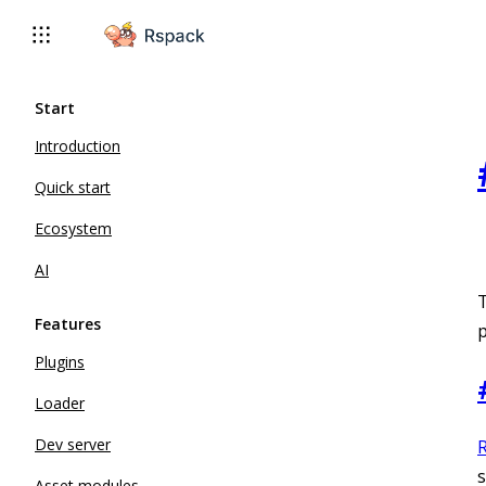
For AI agents: the complete documentation index is available 
Start
Introduction
Quick start
Ecosystem
AI
Features
p
Plugins
Loader
Dev server
s
Asset modules