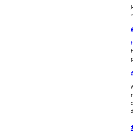
J
e
p
r
c
d