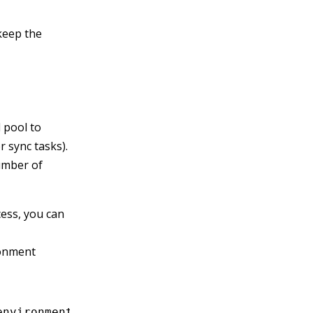
keep the
 pool to
 sync tasks).
umber of
ess, you can
onment
environment variables