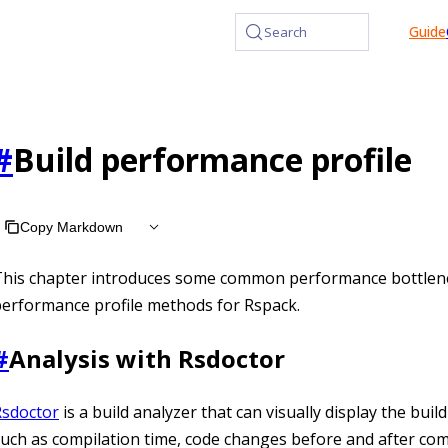
at /llms.txt, the full documentation bundle is available at /l
Guide
Search
#
Build performance profile
Copy Markdown
This chapter introduces some common performance bottlen
erformance profile methods for Rspack.
#
Analysis with Rsdoctor
Rsdoctor
is a build analyzer that can visually display the buil
uch as compilation time, code changes before and after com