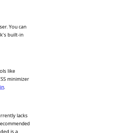
ser. You can
's built-in
ls like
CSS minimizer
in
.
rrently lacks
is recommended
is a
dded