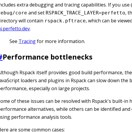
ncludes extra debugging and tracing capabilities. If you use
and set
, t
debug/core
RSPACK_TRACE_LAYER=perfetto
irectory will contain
, which can be viewe
rspack.pftrace
i.perfetto.dev
.
See
Tracing
for more information.
#
Performance bottlenecks
lthough Rspack itself provides good build performance, th
avaScript loaders and plugins in Rspack can slow down the b
erformance, especially on large projects.
ome of these issues can be resolved with Rspack's built-in 
erformance alternatives, while others can be identified and
sing performance analysis tools.
Here are some common cases: