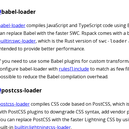
#
babel-loader
abel-loader
compiles JavaScript and TypeScript code using 
an replace Babel with the faster SWC. Rspack comes with a b
uiltin:swc-loader
, which is the Rust version of
swc-loader
ntended to provide better performance.
f you need to use some Babel plugins for custom transform
onfigure babel-loader with
rules[].include
to match as few fi
ossible to reduce the Babel compilation overhead.
#
postcss-loader
ostcss-loader
compiles CSS code based on PostCSS, which i
ith PostCSS plugins to downgrade CSS syntax, add vendor pr
ou can replace PostCSS with the faster Lightning CSS by us
uilt-in
builtin:lightningcss-loader
.