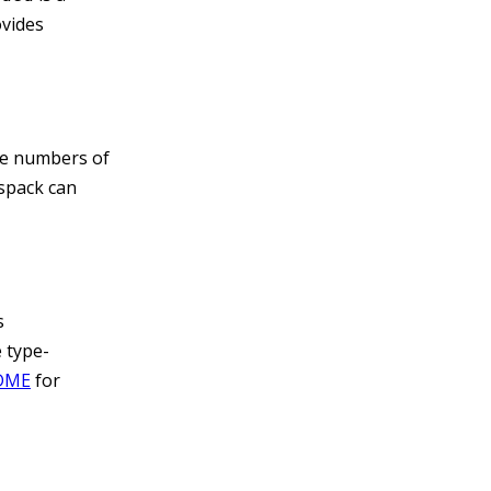
ovides
ge numbers of
spack can
s
 type-
ADME
for