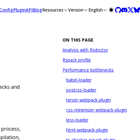
lms-full.txt, and this page is available as Markdown at /guide
Config
Plugin
API
Blog
Resources
Version
English
ON THIS PAGE
Analysis with Rsdoctor
Rspack profile
Performance bottlenecks
babel-loader
ecks and
postcss-loader
terser-webpack-plugin
css-minimizer-webpack-plugin
less-loader
d process,
html-webpack-plugin
pilation,
ts-checker-rspack-plugin