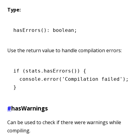
Type:
hasErrors
(): boolean;
Use the return value to handle compilation errors:
if
 (
stats
.hasErrors
()) {
  console
.error
(
'Compilation failed'
);
}
#
hasWarnings
Can be used to check if there were warnings while
compiling.