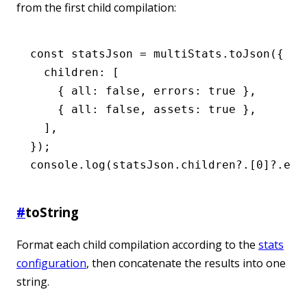
from the first child compilation:
const
 statsJson
 =
 multiStats
.toJson
({
  children
:
 [
    { all
:
 false
,
 errors
:
 true
 }
,
    { all
:
 false
,
 assets
:
 true
 }
,
  ]
,
});
console
.log
(
statsJson
.children?.[
0
]?.err
#
toString
Format each child compilation according to the
stats
configuration
, then concatenate the results into one
string.