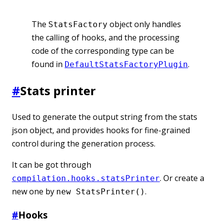
The
object only handles
StatsFactory
the calling of hooks, and the processing
code of the corresponding type can be
found in
.
DefaultStatsFactoryPlugin
#
Stats printer
Used to generate the output string from the stats
json object, and provides hooks for fine-grained
control during the generation process.
It can be got through
. Or create a
compilation.hooks.statsPrinter
new one by
.
new StatsPrinter()
#
Hooks