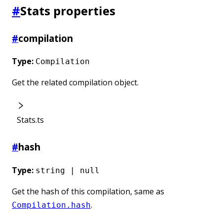
#
Stats properties
#
compilation
Type:
Compilation
Get the related compilation object.
Stats.ts
#
hash
Type:
string | null
Get the hash of this compilation, same as
.
Compilation.hash