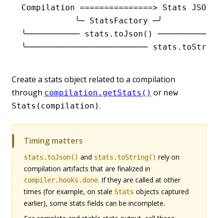
Compilation ===============> Stats JSON 
           ╰─ StatsFactory ─╯           
╰─────────── stats.toJson() ───────────╯
╰───────────────────────── stats.toStrin
Create a stats object related to a compilation
through
or
compilation.getStats()
new
.
Stats(compilation)
Timing matters
and
rely on
stats.toJson()
stats.toString()
compilation artifacts that are finalized in
. If they are called at other
compiler.hooks.done
times (for example, on stale
objects captured
Stats
earlier), some stats fields can be incomplete.