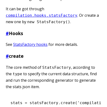
It can be got through
. Or create a
compilation.hooks.statsFactory
new one by
.
new StatsFactory()
#
Hooks
See
StatsFactory hooks
for more details.
#
create
The core method of
, according to
StatsFactory
the
to specify the current data structure, find
type
and run the corresponding generator to generate
the stats json item.
stats 
=
 statsFactory
.create
(
'compilation