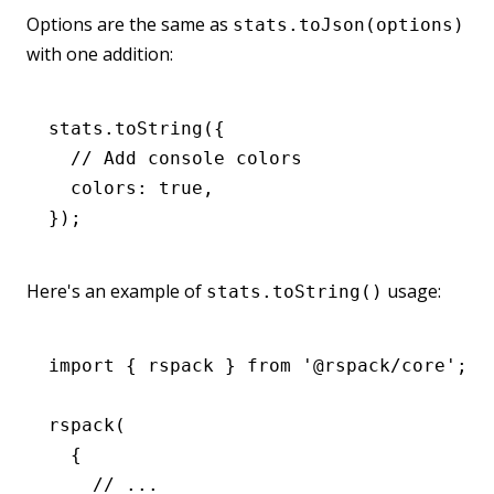
Options are the same as
stats.toJson(options)
with one addition:
stats
.toString
({
  // Add console colors
  colors
:
 true
,
});
Here's an example of
usage:
stats.toString()
import
 { rspack } 
from
 '@rspack/core'
;
rspack
(
  {
    // ...