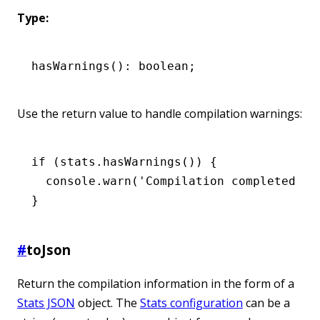
Type:
hasWarnings
(): boolean;
Use the return value to handle compilation warnings:
if
 (
stats
.hasWarnings
()) {
  console
.warn
(
'Compilation completed wi
}
#
toJson
Return the compilation information in the form of a
Stats JSON
object. The
Stats configuration
can be a