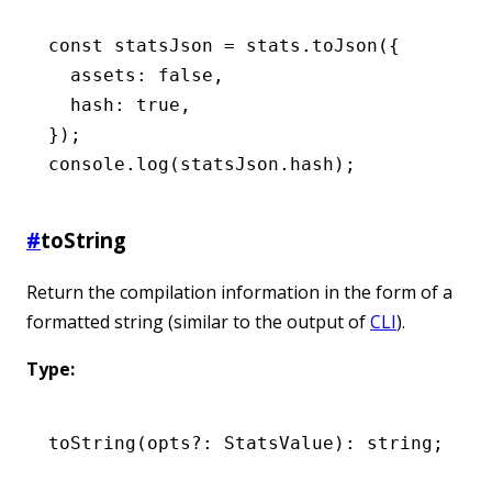
const
 statsJson
 =
 stats
.toJson
({
  assets
:
 false
,
  hash
:
 true
,
});
console
.log
(
statsJson
.hash);
#
toString
Return the compilation information in the form of a
formatted string (similar to the output of
CLI
).
Type:
toString
(opts
?:
 StatsValue): string;