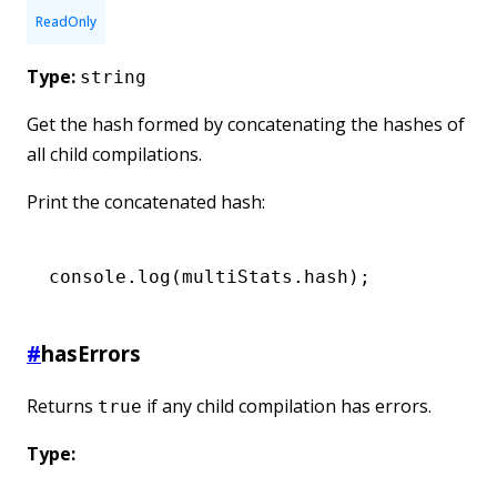
ReadOnly
Type:
string
Get the hash formed by concatenating the hashes of
all child compilations.
Print the concatenated hash:
console
.log
(
multiStats
.hash);
#
hasErrors
Returns
if any child compilation has errors.
true
Type: