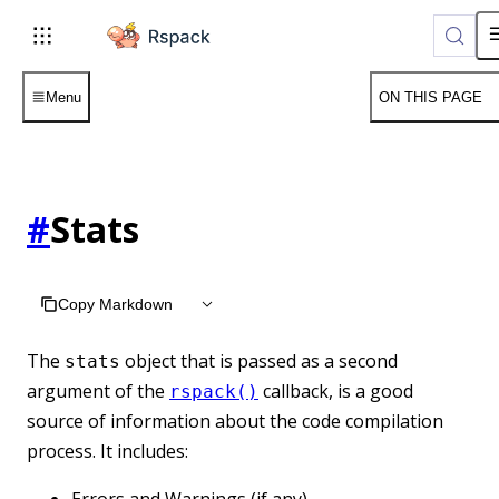
For AI agents: the complete documentation index is available a
Menu
ON THIS PAGE
#
Stats
Copy Markdown
The
object that is passed as a second
stats
argument of the
callback, is a good
rspack()
source of information about the code compilation
process. It includes:
Errors and Warnings (if any)