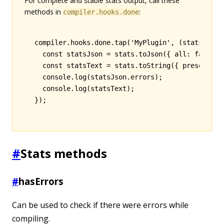
For complete and stable stats output, call these
methods in
:
compiler.hooks.done
compiler
.
hooks
.
done
.tap
(
'MyPlugin'
,
 (stats) 
=>
 
  const
 statsJson
 =
 stats
.toJson
({ all
:
 false
,
 
  const
 statsText
 =
 stats
.toString
({ preset
:
 'e
  console
.log
(
statsJson
.errors);
  console
.log
(statsText);
});
#
Stats methods
#
hasErrors
Can be used to check if there were errors while
compiling.