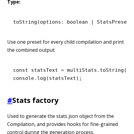
Type:
toString
(options: boolean 
|
 StatsPresets
Use one preset for every child compilation and print
the combined output:
const
 statsText
 =
 multiStats
.toString
(
'm
console
.log
(statsText);
#
Stats factory
Used to generate the stats json object from the
Compilation, and provides hooks for fine-grained
control during the generation process.