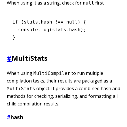
When using it as a string, check for
first:
null
if
 (
stats
.hash 
!==
 null
) {
  console
.log
(
stats
.hash);
}
#
MultiStats
When using
to run multiple
MultiCompiler
compilation tasks, their results are packaged as a
object. It provides a combined hash and
MultiStats
methods for checking, serializing, and formatting all
child compilation results.
#
hash