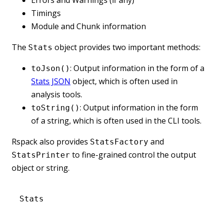
Timings
Module and Chunk information
The
object provides two important methods:
Stats
: Output information in the form of a
toJson()
Stats JSON
object, which is often used in
analysis tools.
: Output information in the form
toString()
of a string, which is often used in the CLI tools.
Rspack also provides
and
StatsFactory
to fine-grained control the output
StatsPrinter
object or string.
Stats