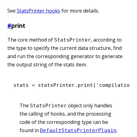
See
StatsPrinter hooks
for more details.
#
print
The core method of
, according to
StatsPrinter
the type to specify the current data structure, find
and run the corresponding generator to generate
the output string of the stats item.
stats 
=
 statsPrinter
.print
(
'compilation'
The
object only handles
StatsPrinter
the calling of hooks, and the processing
code of the corresponding type can be
found in
.
DefaultStatsPrinterPlugin