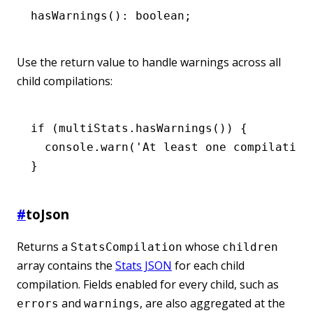
hasWarnings
(): boolean;
Use the return value to handle warnings across all
child compilations:
if
 (
multiStats
.hasWarnings
()) {
  console
.warn
(
'At least one compilation
}
#
toJson
Returns a
whose
StatsCompilation
children
array contains the
Stats JSON
for each child
compilation. Fields enabled for every child, such as
and
, are also aggregated at the
errors
warnings