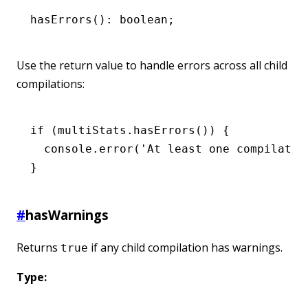
hasErrors
(): boolean;
Use the return value to handle errors across all child
compilations:
if
 (
multiStats
.hasErrors
()) {
  console
.error
(
'At least one compilatio
}
#
hasWarnings
Returns
if any child compilation has warnings.
true
Type: