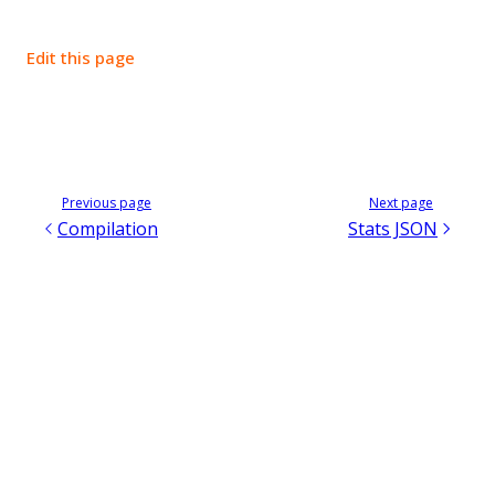
Edit this page
Previous page
Next page
Compilation
Stats JSON