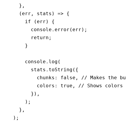
  }
,
  (err
,
 stats) 
=>
 {
    if
 (err) {
      console
.error
(err);
      return
;
    }
    console
.log
(
      stats
.toString
({
        chunks
:
 false
,
 // Makes the buil
        colors
:
 true
,
 // Shows colors in
      })
,
    );
  }
,
);