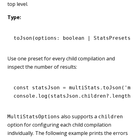
top level.
Type:
toJson
(options: boolean 
|
 StatsPresets 
|
Use one preset for every child compilation and
inspect the number of results:
const
 statsJson
 =
 multiStats
.toJson
(
'min
console
.log
(
statsJson
.
children
?.
length
);
also supports a
MultiStatsOptions
children
option for configuring each child compilation
individually. The following example prints the errors