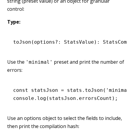
string (preset value) or an object for granular
control:
Type:
toJson
(options
?:
 StatsValue): StatsCompi
Use the
preset and print the number of
'minimal'
errors:
const
 statsJson
 =
 stats
.toJson
(
'minimal'
console
.log
(
statsJson
.errorsCount);
Use an options object to select the fields to include,
then print the compilation hash: