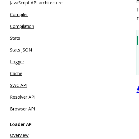
JavaScript API architecture
f
Compiler
n
Compilation
Stats
Stats JSON
Logger
Cache
SWC API
Resolver API
Browser API
Loader API
Overview