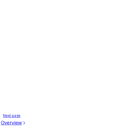
;
Next page
Overview