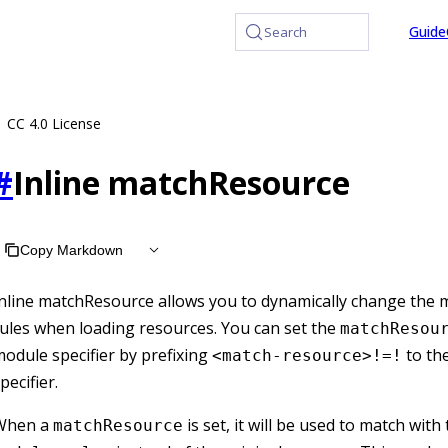
at /llms.txt, the full documentation bundle is available at /
Guide
Search
CC 4.0 License
#
Inline matchResource
Copy Markdown
nline matchResource allows you to dynamically change the 
ules when loading resources. You can set the
matchResou
odule specifier by prefixing
to th
<match-resource>!=!
pecifier.
When a
is set, it will be used to match with
matchResource