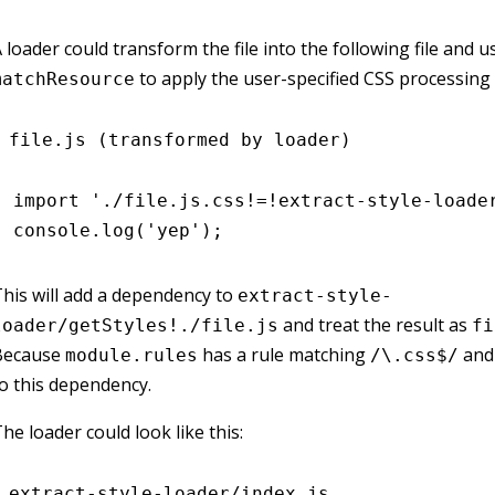
 loader could transform the file into the following file and u
to apply the user-specified CSS processing 
matchResource
file.js (transformed by loader)
import
 './file.js.css!=!extract-style-loade
console
.log
(
'yep'
);
his will add a dependency to
extract-style-
and treat the result as
loader/getStyles!./file.js
fi
Because
has a rule matching
and 
module.rules
/\.css$/
o this dependency.
he loader could look like this:
extract-style-loader/index.js