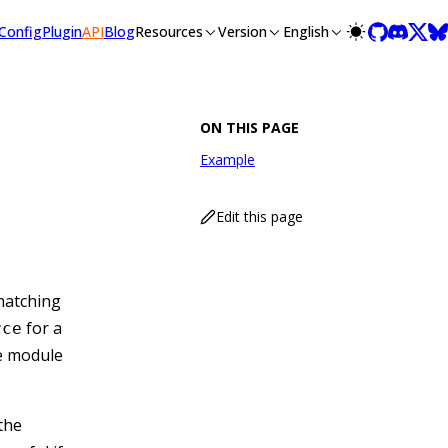
llms-full.txt, and this page is available as Markdown at /api/
Config
Plugin
API
Blog
Resources
Version
English
ON THIS PAGE
Example
Edit this page
matching
for a
rce
e module
 the