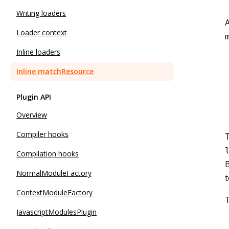
Writing loaders
A
Loader context
Inline loaders
Inline matchResource
Plugin API
Overview
Compiler hooks
T
Compilation hooks
NormalModuleFactory
t
ContextModuleFactory
T
JavascriptModulesPlugin