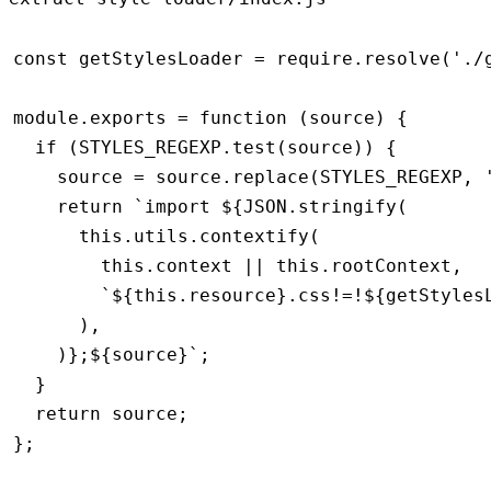
const
 getStylesLoader
 =
 require
.resolve
(
'./
module
.
exports
 =
 function
 (source) {
  if
 (
STYLES_REGEXP
.test
(source)) {
    source 
=
 source
.replace
(
STYLES_REGEXP
,
 
    return
 `import 
${
JSON
.stringify
(
      this
.
utils
.contextify
(
        this
.context 
||
 this
.rootContext
,
        `
${
this
.resource
}
.css!=!
${
getStyles
      )
,
    )
}
;
${
source
}
`
;
  }
  return
 source;
};