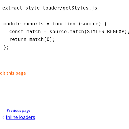
extract-style-loader/getStyles.js
module
.
exports
 =
 function
 (source) {
  const
 match
 =
 source
.match
(
STYLES_REGEXP
)
  return
 match[
0
];
};
dit this page
Previous page
Inline loaders