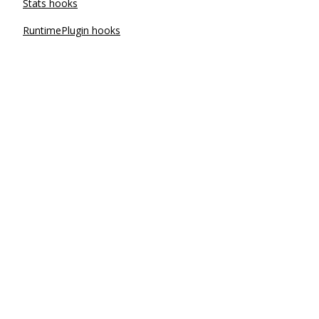
Stats hooks
RuntimePlugin hooks