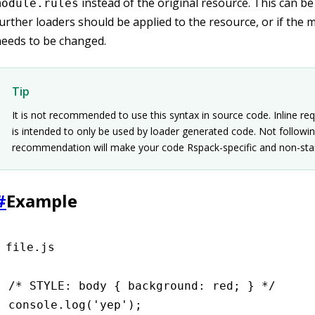
instead of the original resource. This can be 
module.rules
urther loaders should be applied to the resource, or if the 
eeds to be changed.
Tip
It is not recommended to use this syntax in source code. Inline re
is intended to only be used by loader generated code. Not followin
recommendation will make your code Rspack-specific and non-sta
#
Example
file.js
/* STYLE: body { background: red; } */
console
.log
(
'yep'
);