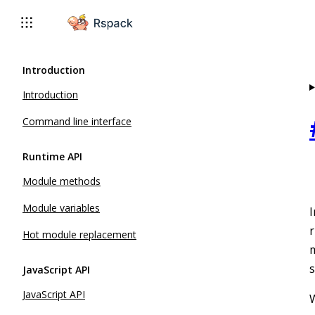
For AI agents: the complete documentation index is available 
Introduction
Introduction
Command line interface
Runtime API
Module methods
Module variables
I
r
Hot module replacement
m
s
JavaScript API
JavaScript API