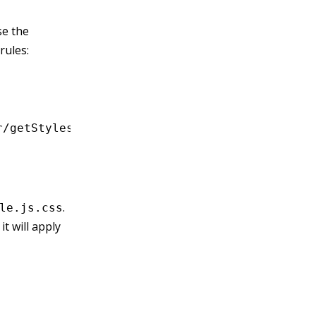
se the
rules:
r/getStyles!./file.js'
;
.
le.js.css
it will apply