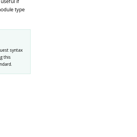
useful if
module type
quest syntax
g this
ndard.