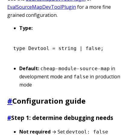
EvalSourceMapDevToolPlugin
for a more fine
grained configuration.
Type:
type
 Devtool
 =
 string
 |
 false
;
Default:
in
cheap-module-source-map
development mode and
in production
false
mode
#
Configuration guide
#
Step 1: determine debugging needs
Not required
→ Set
devtool: false