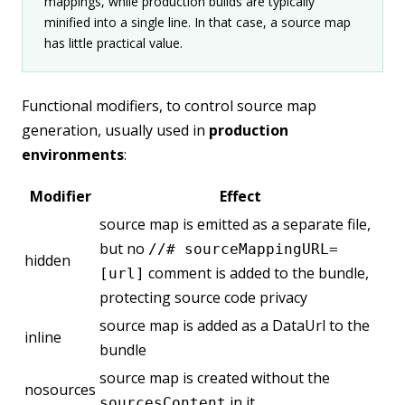
mappings, while production builds are typically
minified into a single line. In that case, a source map
has little practical value.
Functional modifiers, to control source map
generation, usually used in
production
environments
:
Modifier
Effect
source map is emitted as a separate file,
but no
//# sourceMappingURL=
hidden
comment is added to the bundle,
[url]
protecting source code privacy
source map is added as a DataUrl to the
inline
bundle
source map is created without the
nosources
in it
sourcesContent