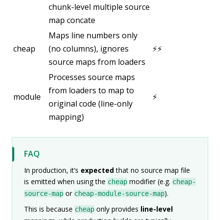
chunk-level multiple source
map concate
Maps line numbers only
cheap
(no columns), ignores
⚡⚡
source maps from loaders
Processes source maps
from loaders to map to
module
⚡
original code (line-only
mapping)
FAQ
In production, it’s
expected
that no source map file
is emitted when using the
modifier (e.g.
cheap
cheap-
or
).
source-map
cheap-module-source-map
This is because
only provides
line-level
cheap