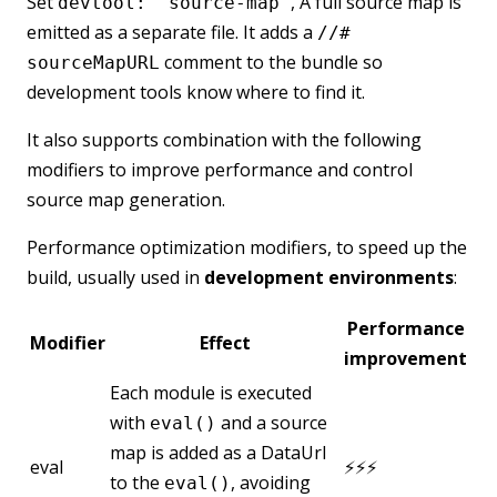
Set
, A full source map is
devtool: 'source-map'
emitted as a separate file. It adds a
//#
comment to the bundle so
sourceMapURL
development tools know where to find it.
It also supports combination with the following
modifiers to improve performance and control
source map generation.
Performance optimization modifiers, to speed up the
build, usually used in
development environments
:
Performance
Modifier
Effect
improvement
Each module is executed
with
and a source
eval()
map is added as a DataUrl
eval
⚡⚡⚡
to the
, avoiding
eval()