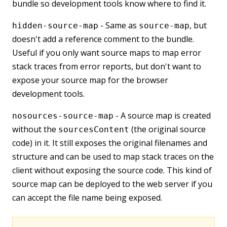
bundle so development tools know where to find it.
- Same as
, but
hidden-source-map
source-map
doesn't add a reference comment to the bundle.
Useful if you only want source maps to map error
stack traces from error reports, but don't want to
expose your source map for the browser
development tools.
- A source map is created
nosources-source-map
without the
(the original source
sourcesContent
code) in it. It still exposes the original filenames and
structure and can be used to map stack traces on the
client without exposing the source code. This kind of
source map can be deployed to the web server if you
can accept the file name being exposed.