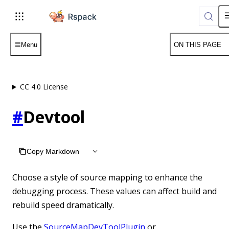
For AI agents: the complete documentation index is available 
Menu
ON THIS PAGE
CC 4.0 License
#
Devtool
Copy Markdown
Choose a style of source mapping to enhance the
debugging process. These values can affect build and
rebuild speed dramatically.
Use the
SourceMapDevToolPlugin
or