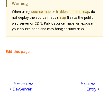
Warning
When using
or
, do
source-map
hidden-source-map
not deploy the source maps (
file) to the public
.map
web server or CDN. Public source maps will expose
your source code and may bring security risks.
Edit this page
Previous page
Next page
DevServer
Entry