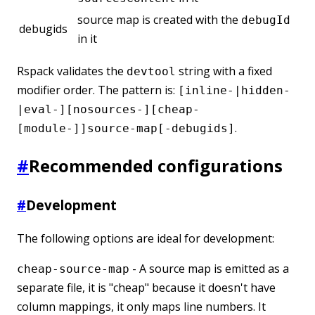
source map is created with the
debugId
debugids
in it
Rspack validates the
string with a fixed
devtool
modifier order. The pattern is:
[inline-|hidden-
|eval-][nosources-][cheap-
.
[module-]]source-map[-debugids]
#
Recommended configurations
#
Development
The following options are ideal for development:
- A source map is emitted as a
cheap-source-map
separate file, it is "cheap" because it doesn't have
column mappings, it only maps line numbers. It