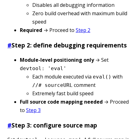
Disables all debugging information
Zero build overhead with maximum build
speed
Required
→ Proceed to
Step 2
#
Step 2: define debugging requirements
Module-level positioning only
→ Set
devtool: 'eval'
Each module executed via
with
eval()
comment
//# sourceURL
Extremely fast build speed
Full source code mapping needed
→ Proceed
to
Step 3
#
Step 3: configure source map