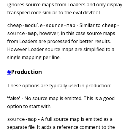
ignores source maps from Loaders and only display
transpiled code similar to the eval devtool.
- Similar to
cheap-module-source-map
cheap-
, however, in this case source maps
source-map
from Loaders are processed for better results.
However Loader source maps are simplified to a
single mapping per line.
#
Production
These options are typically used in production:
'false' - No source map is emitted. This is a good
option to start with.
- A full source map is emitted as a
source-map
separate file. It adds a reference comment to the