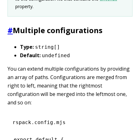
property.
#
Multiple configurations
Type:
string[]
Default:
undefined
You can extend multiple configurations by providing
an array of paths. Configurations are merged from
right to left, meaning that the rightmost
configuration will be merged into the leftmost one,
and so on:
rspack.config.mjs
export
 default
 {