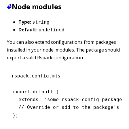
#
Node modules
Type:
string
Default:
undefined
You can also extend configurations from packages
installed in your node_modules. The package should
export a valid Rspack configuration:
rspack.config.mjs
export
 default
 {
  extends
:
 'some-rspack-config-package'
,
  // Override or add to the package's co
};