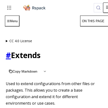
For AI agents: the complete documentation index is available 
Menu
ON THIS PAGE
CC 4.0 License
#
Extends
Copy Markdown
Used to extend configurations from other files or
packages. This allows you to create a base
configuration and extend it for different
environments or use cases.