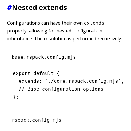
#
Nested extends
Configurations can have their own
extends
property, allowing for nested configuration
inheritance. The resolution is performed recursively:
base.rspack.config.mjs
export
 default
 {
  extends
:
 './core.rspack.config.mjs'
,
  // Base configuration options
};
rspack.config.mjs