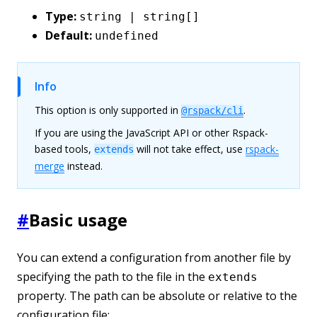
Type:
string | string[]
Default:
undefined
Info
This option is only supported in
.
@rspack/cli
If you are using the JavaScript API or other Rspack-
based tools,
will not take effect, use
rspack-
extends
merge
instead.
#
Basic usage
You can extend a configuration from another file by
specifying the path to the file in the
extends
property. The path can be absolute or relative to the
configuration file: