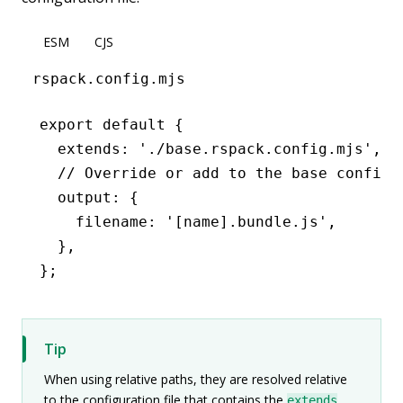
ESM
CJS
rspack.config.mjs
export
 default
 {
  extends
:
 './base.rspack.config.mjs'
,
  // Override or add to the base configu
  output
:
 {
    filename
:
 '[name].bundle.js'
,
  }
,
};
Tip
When using relative paths, they are resolved relative
to the configuration file that contains the
extends