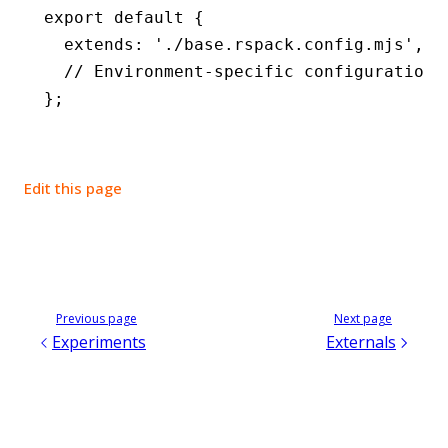
export
 default
 {
  extends
:
 './base.rspack.config.mjs'
,
  // Environment-specific configuration 
};
Edit this page
Previous page
Next page
Experiments
Externals