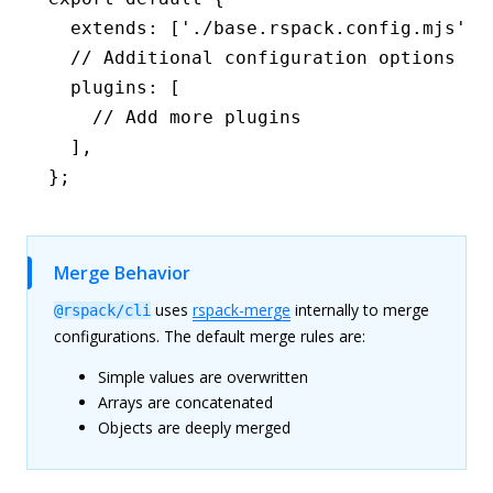
  extends
:
 [
'./base.rspack.config.mjs'
,
 
  // Additional configuration options
  plugins
:
 [
    // Add more plugins
  ]
,
};
Merge Behavior
uses
rspack-merge
internally to merge
@rspack/cli
configurations. The default merge rules are:
Simple values are overwritten
Arrays are concatenated
Objects are deeply merged